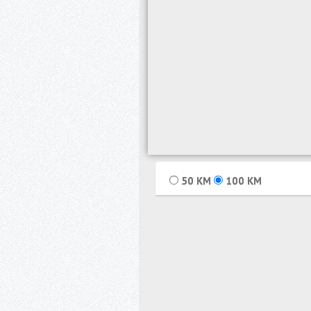
50
KM
100
KM