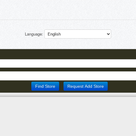
Language: