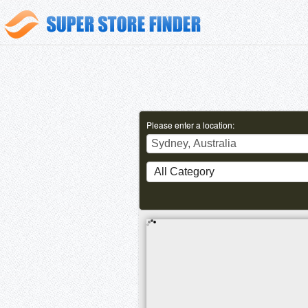
Please enter a location: