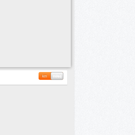
km
miles